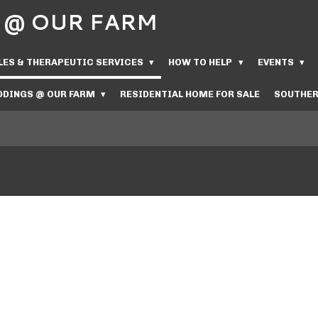
Us @ OUR FARM
LES & THERAPEUTIC SERVICES
HOW TO HELP
EVENTS
DINGS @ OUR FARM
RESIDENTIAL HOME FOR SALE
SOUTHER