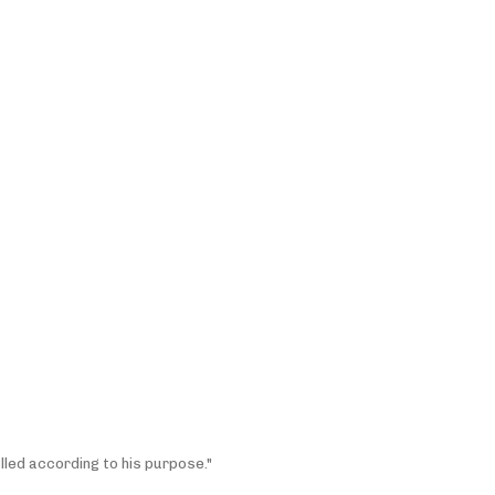
lled according to his purpose."