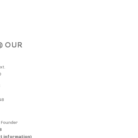
 @ OUR
xt.
0
:
48
& Founder
38
t information)