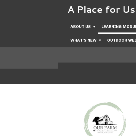
A Place for 
Skip
to
main
ABOUT US
LEARNING MODU
content
WHAT'S NEW
OUTDOOR WED