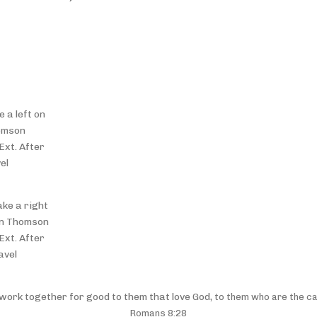
 a left on
omson
Ext. After
el
ake a right
 on Thomson
Ext. After
avel
 work together for good to them that love God,
to them who are the ca
Romans 8:28