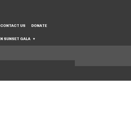
CONTACT US
DONATE
N SUNSET GALA