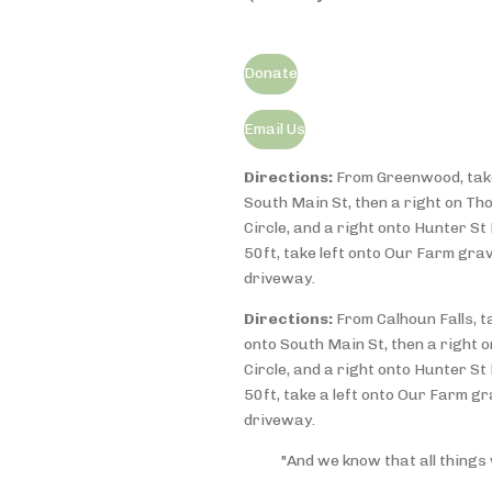
Donate
Email Us
Directions:
From Greenwood, take
South Main St, then a r
ight on Th
Circle, and a right onto Hunter St 
50ft, take left onto Our Farm grav
driveway.
Directions:
From Calhoun Falls, t
onto South Main St, then a right
Circle, and a right onto Hunter St 
50ft, take a left onto Our Farm gr
driveway.
"And we know that all things