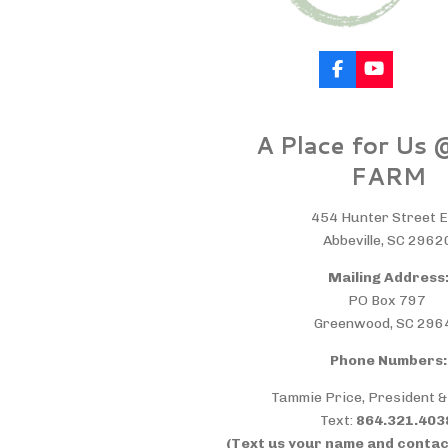
F
Y
a
o
c
u
e
T
A Place for Us
b
u
o
b
FARM
o
e
k
454 Hunter Street E
Abbeville, SC 2962
Mailing Address
PO Box 797
Greenwood, SC 296
Phone Numbers:
Tammie Price, President 
Text:
864.321.40
(Text us your name and contac