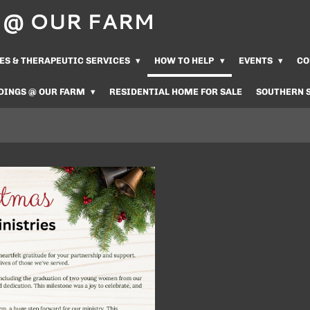
Us @ OUR FARM
ES & THERAPEUTIC SERVICES
HOW TO HELP
EVENTS
CO
DINGS @ OUR FARM
RESIDENTIAL HOME FOR SALE
SOUTHERN 