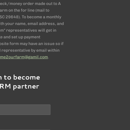
check/money order made out to A
rm on the for line (mail to
C 29648). To become a monthly
 with your name, email address, and
" representatives will get in
ge and set up payment
ite form may have an issue so if
representative by email within
ome2ourfarm@gamil.com
.
m to become
RM partner