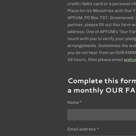
credit/debit card or a personal 
Place for Us Ministries with Our Fa
APFUM, PO Box 797, Greenwood, S
partner, please fill out this form
address. One of APFUM's "Our Farm
touch with you to verify your pled
arrangements. Sometimes the webs
you do not hear from an OUR FARM 
48 hours, then please email
welc
Complete this for
a monthly OUR FA
Name *
Email address *