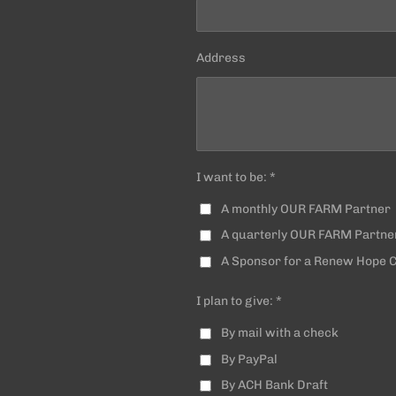
Address
I want to be: *
A monthly OUR FARM Partner
A quarterly OUR FARM Partne
A Sponsor for a Renew Hope
I plan to give: *
By mail with a check
By PayPal
By ACH Bank Draft