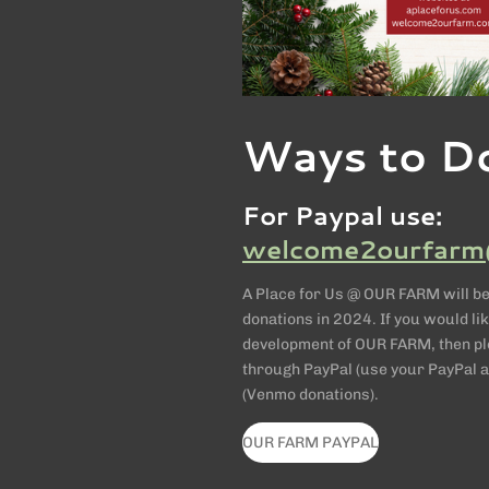
Ways to D
For Paypal use:
welcome2ourfarm
A Place for Us @ OUR FARM will be
donations in 2024. If you would lik
development of OUR FARM, then ple
through PayPal (use your PayPal a
(Venmo donations).
OUR FARM PAYPAL