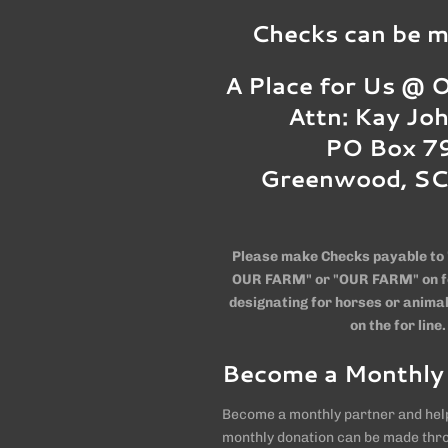
Checks can be ma
A Place for Us @
Attn: Kay Jo
PO Box 7
Greenwood, S
Please make Checks payable to 
OUR FARM" or "OUR FARM" on for
designating for horses or animal
on the for line.
Become a Monthly
Become a monthly partner and help
monthly donation can be made thr