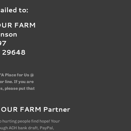
iled to:
 OUR FARM
hnson
97
C 29648
"A Place for Us @
 line. If you are
s, please put that
 OUR FARM Partner
 hurting people find hope! Your
ough ACH bank draft, PayPal,