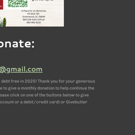
onate:
@gmail.com
 debt free in 2025! Thank you for your generous
e to give a monthly donation to help continue the
ase click on one of the buttons below to give
ccount or a debit/credit card) or Givebutter