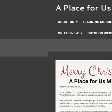
A Place for 
Skip
to
main
ABOUT US
LEARNING MODUL
content
WHAT'S NEW
OUTDOOR WED