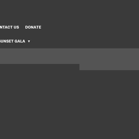
NTACT US
DONATE
SUNSET GALA