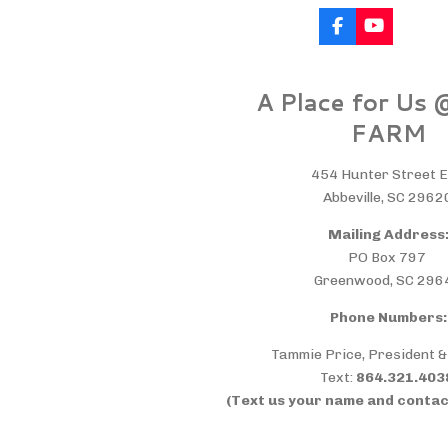
F
Y
a
o
c
u
e
T
A Place for Us
b
u
o
b
FARM
o
e
k
454 Hunter Street E
Abbeville, SC 2962
Mailing Address
PO Box 797
Greenwood, SC 296
Phone Numbers:
Tammie Price, President 
Text:
864.321.40
(Text us your name and contac