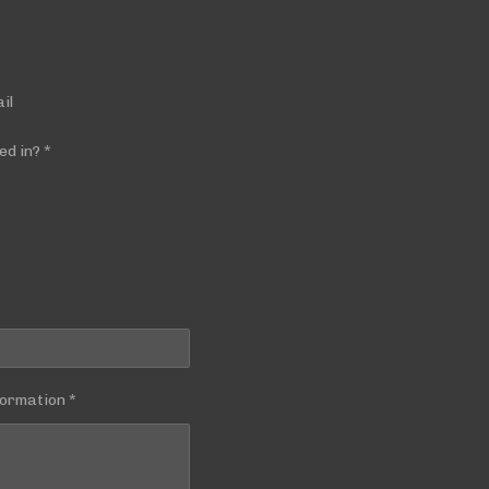
il
ed in? *
ormation *