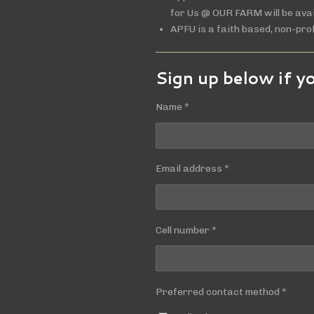
for Us @ OUR FARM will be avai
APFU is a faith based, non-prof
Sign up below if y
Name *
Email address *
Cell number *
Preferred contact method *