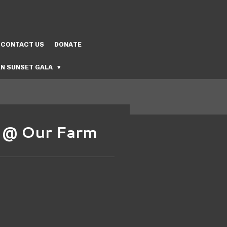
CONTACT US
DONATE
N SUNSET GALA
s @ Our Farm