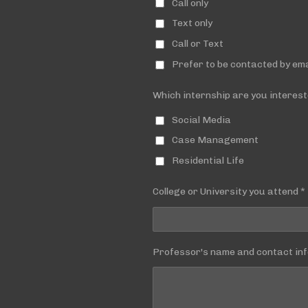
Call only
Text only
Call or Text
Prefer to be contacted by ema
Which internship are you interest
Social Media
Case Management
Residential Life
College or University you attend *
Professor's name and contact inf