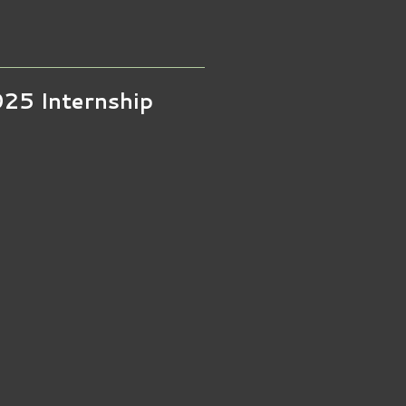
025 Internship