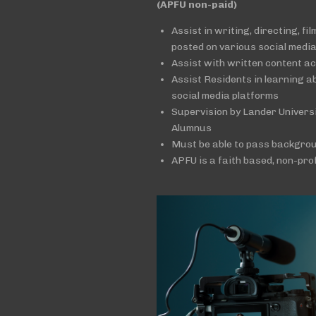
(APFU non-paid)
Assist in writing, directing, fi
posted on various social medi
Assist with written content a
Assist Residents in learning a
social media platforms
Supervision by Lander Univer
Alumnus
Must be able to pass backgro
APFU is a faith based, non-pro