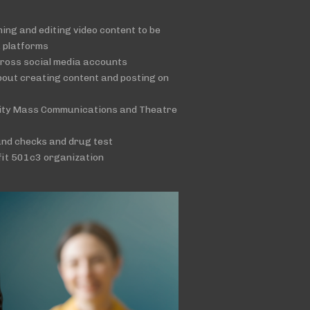
lming and editing video content to be
a platforms
cross social media accounts
bout creating content and posting on
sity Mass Communications and Theatre
und checks and drug test
fit 501c3 organization