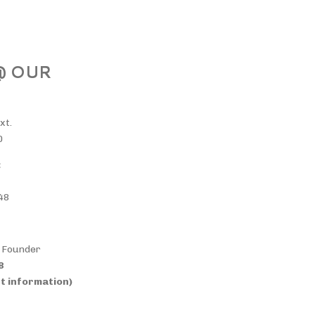
 @ OUR
xt.
0
:
48
& Founder
38
t information)