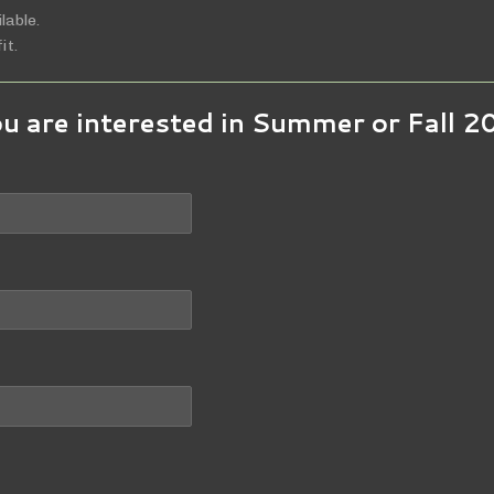
lable.
it.
ou are interested in Summer or Fall 2