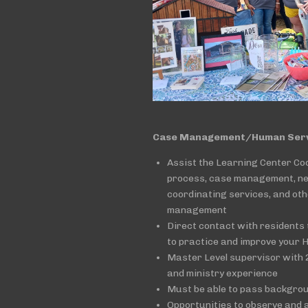
Case Management/Human Servi
Assist the Learning Center Co
process, case management, n
coordinating services, and ot
management
Direct contact with residents 
to practice and improve your 
Master Level supervisor with 2
and ministry experience
Must be able to pass backgro
Opportunities to observe and a