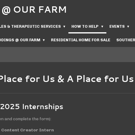
Us @ OUR FARM
LES & THERAPEUTIC SERVICES
HOW TO HELP
EVENTS
DINGS @ OUR FARM
RESIDENTIAL HOME FOR SALE
SOUTHER
Place for Us & A Place for U
 2025 Internships
wn and complete the form):
 Content Creator Intern