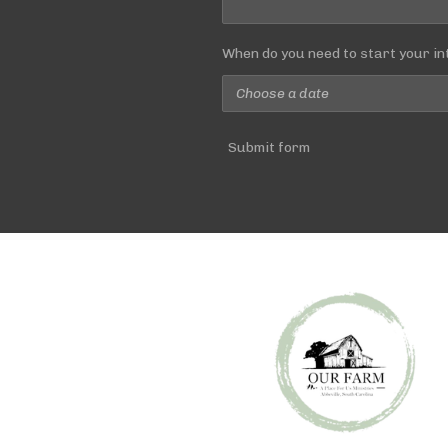
When do you need to start your in
Submit form