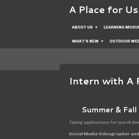
A Place for 
Skip
to
main
ABOUT US
LEARNING MODU
content
WHAT'S NEW
OUTDOOR WED
Intern with A 
Summer & Fall
Taking applications for (scroll do
Social Media Videographer and