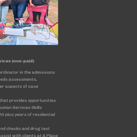
ces (non-paid)
ordinator in the admissions
eeds assessments,
her aspects of case
that provides opportunities
Human Services Skills
0 plus years of residential
und checks and drug test
ssist with clients at A Place