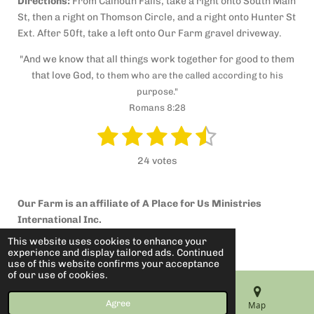
Directions:
From Calhoun Falls, take a right onto South Main
St, then a right on Thomson Circle, and a right onto Hunter St
Ext. After 50ft, take a left onto Our Farm gravel driveway.
"And we know that all things work together for good to them
that love God,
to them who are the called according to his
purpose."
Romans 8:28
1
2
3
4
5
S
R
u
a
s
s
s
s
s
b
24 votes
t
m
t
t
t
t
t
i
i
t
a
a
a
a
a
n
r
Our Farm is an affiliate of A Place for Us Ministries
g
a
r
r
r
r
r
International Inc.
t
:
© 2022 Our Farm
i
s
s
s
s
This website uses cookies to enhance your
4
n
experience and display tailored ads. Continued
Powered by
Webador
.
g
use of this website confirms your acceptance
of our use of cookies.
4
1
Agree
Email
Phone
Map
6