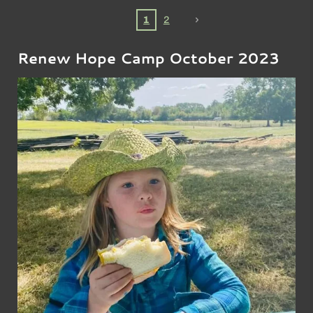
1
2
Renew Hope Camp October 2023