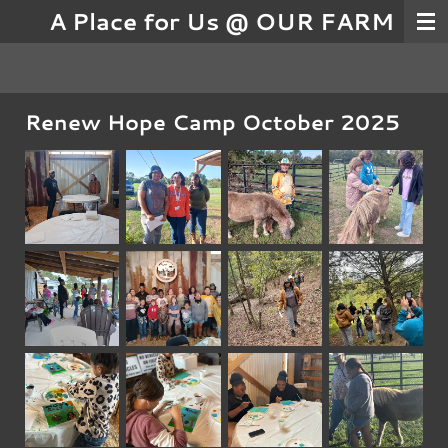
A Place for Us @ OUR FARM
Skip
to
main
content
Renew Hope Camp October 2025