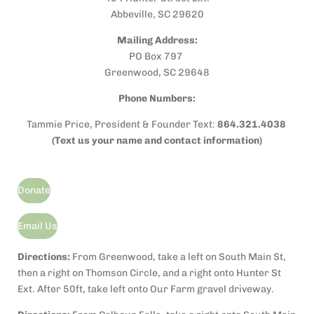
k
Abbeville, SC 29620
Mailing Address:
PO Box 797
Greenwood, SC 29648
Phone Numbers:
Tammie Price, President & Founder Text:
864.321.4038
(Text us your name and contact information)
Donate
Email Us
Directions:
From Greenwood, take a left on South Main St,
then a r
ight on Thomson Circle, and a right onto Hunter St
Ext. After 50ft, take left onto Our Farm gravel driveway.